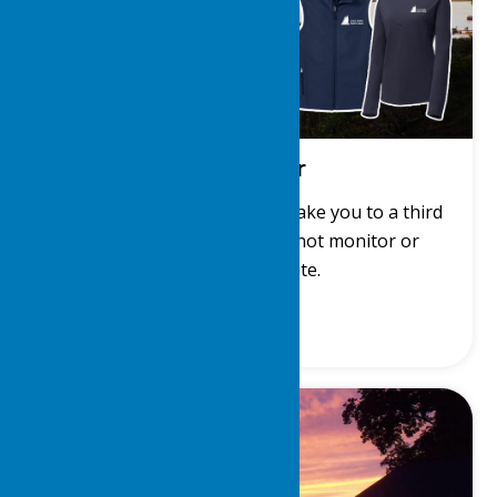
LDYC Gear
Get LDYC gear! This link will take you to a third
party site. The LDYC does not monitor or
manage that site.