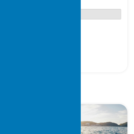
Password
Only fill in if you are not human
Keep me signed in
Register
Forgot your password?