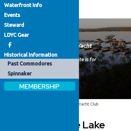
Waterfront
Info
Events
Steward
LDYC Gear
Welcome to the Lake Delta Yacht
Club
Historical Information
Please sign in below.
This website is for
Past
Commodores
members only.
Spinnaker
MEMBERSHIP
Home
Welcome to the Lake Delta Yacht Club
Welcome to the Lake