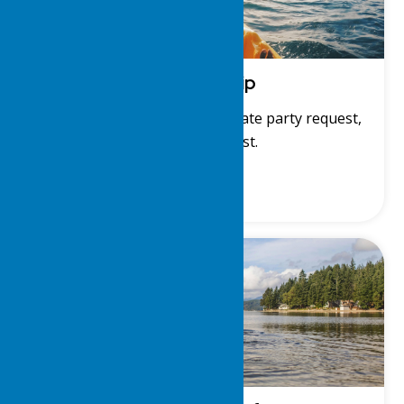
Membership
Membership application, private party request,
and member list.