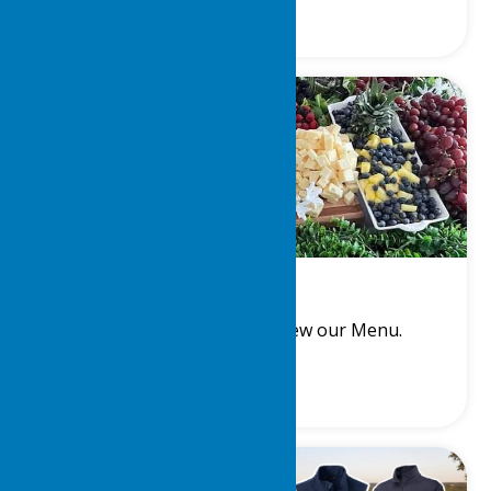
Steward
Meet the Steward and View our Menu.