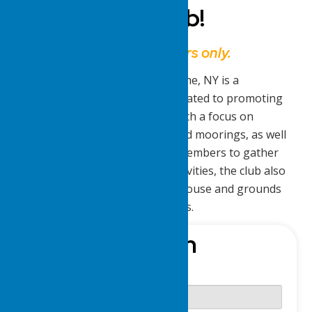
Delta Yacht Club!
This website is for members only.
The Lake Delta Yacht Club in Rome, NY is a
recreational and social club dedicated to promoting
boating and aquatic activities. With a focus on
maintaining boat slips, docks, and moorings, as well
as providing opportunities for members to gather
for parties, bands, and other activities, the club also
ensures the upkeep of the clubhouse and grounds
for the enjoyment of its members.
Sign-In
Username or E-mail