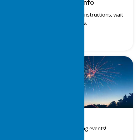
Waterfront Info
View our waterfront charts, instructions, wait
lists and rules.
Events
View a list of upcoming events!