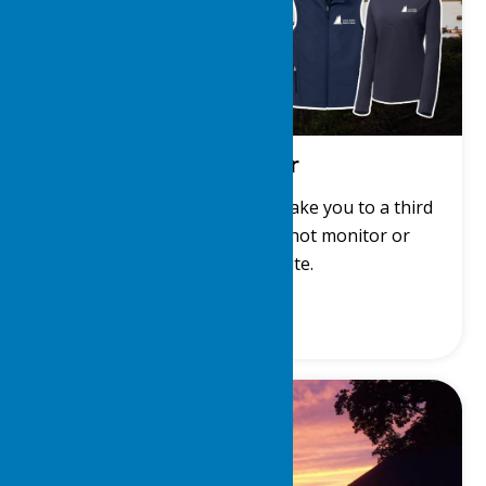
LDYC Gear
Get LDYC gear! This link will take you to a third
party site. The LDYC does not monitor or
manage that site.