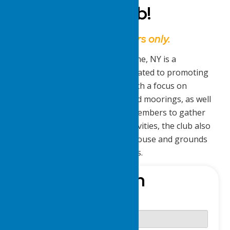
Delta Yacht Club!
This website is for members only.
The Lake Delta Yacht Club in Rome, NY is a
recreational and social club dedicated to promoting
boating and aquatic activities. With a focus on
maintaining boat slips, docks, and moorings, as well
as providing opportunities for members to gather
for parties, bands, and other activities, the club also
ensures the upkeep of the clubhouse and grounds
for the enjoyment of its members.
Sign-In
Username or E-mail