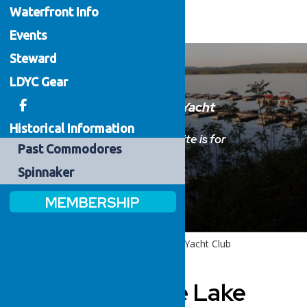
Waterfront
Info
Events
Steward
LDYC Gear
Welcome to the Lake Delta Yacht
Club
Historical Information
Please sign in below.
This website is for
Past
Commodores
members only.
Spinnaker
MEMBERSHIP
Home
Welcome to the Lake Delta Yacht Club
Welcome to the Lake