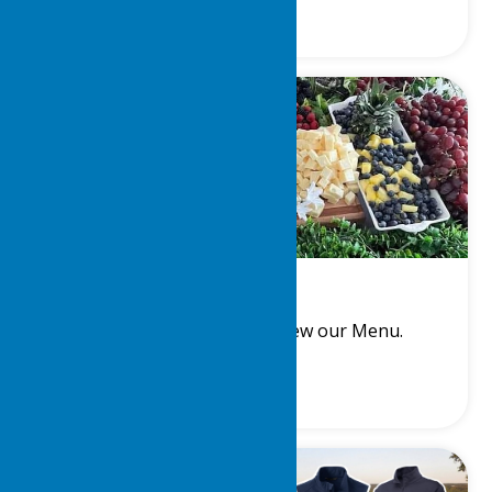
Steward
Meet the Steward and View our Menu.