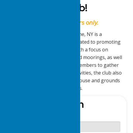
Delta Yacht Club!
This website is for members only.
The Lake Delta Yacht Club in Rome, NY is a
recreational and social club dedicated to promoting
boating and aquatic activities. With a focus on
maintaining boat slips, docks, and moorings, as well
as providing opportunities for members to gather
for parties, bands, and other activities, the club also
ensures the upkeep of the clubhouse and grounds
for the enjoyment of its members.
Sign-In
Username or E-mail