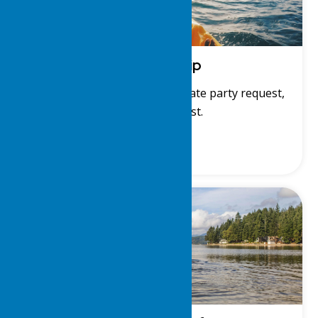
Membership
Membership application, private party request,
and member list.