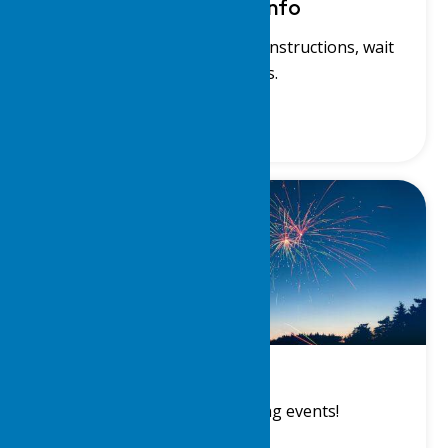
Waterfront Info
View our waterfront charts, instructions, wait
lists and rules.
Events
View a list of upcoming events!