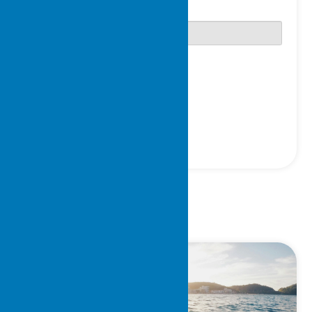
Password
Only fill in if you are not human
Keep me signed in
Register
Forgot your password?