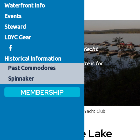
Waterfront
Info
Events
Steward
LDYC Gear
Welcome to the Lake Delta Yacht
Club
Historical Information
Please sign in below.
This website is for
Past
Commodores
members only.
Spinnaker
MEMBERSHIP
Home
Welcome to the Lake Delta Yacht Club
Welcome to the Lake