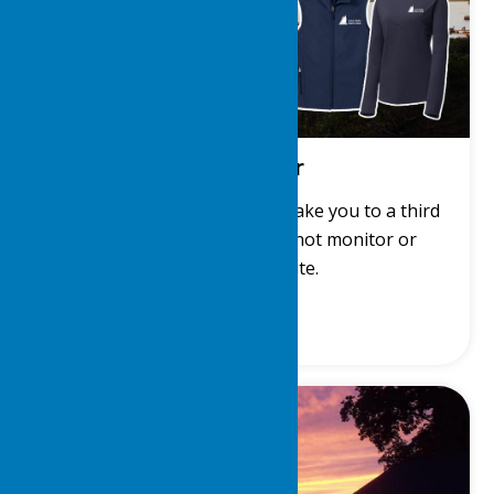
LDYC Gear
Get LDYC gear! This link will take you to a third
party site. The LDYC does not monitor or
manage that site.